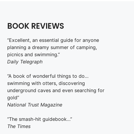
BOOK REVIEWS
“Excellent, an essential guide for anyone
planning a dreamy summer of camping,
picnics and swimming.”
Daily Telegraph
“A book of wonderful things to do…
swimming with otters, discovering
underground caves and even searching for
gold”
National Trust Magazine
“The smash-hit guidebook…”
The Times