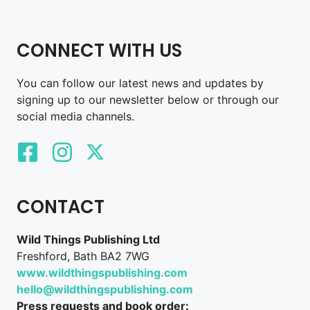
CONNECT WITH US
You can follow our latest news and updates by
signing up to our newsletter below or through our
social media channels.
CONTACT
Wild Things Publishing Ltd
Freshford, Bath BA2 7WG
www.wildthingspublishing.com
hello@wildthingspublishing.com
Press requests and book order: