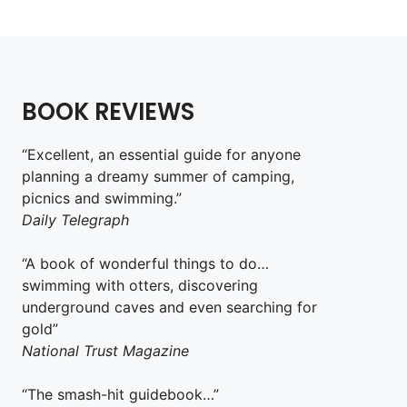
BOOK REVIEWS
“Excellent, an essential guide for anyone
planning a dreamy summer of camping,
picnics and swimming.”
Daily Telegraph
“A book of wonderful things to do…
swimming with otters, discovering
underground caves and even searching for
gold”
National Trust Magazine
“The smash-hit guidebook…”