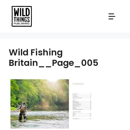
Skip
to
content
Wild Fishing
Britain__Page_005