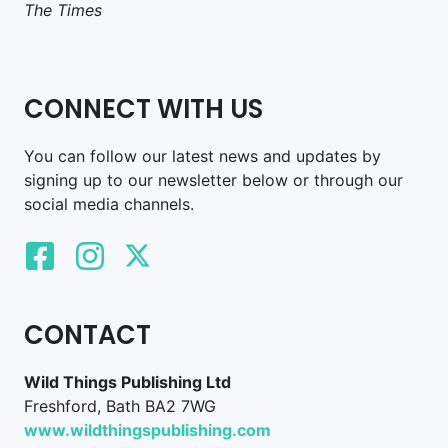
The Times
CONNECT WITH US
You can follow our latest news and updates by
signing up to our newsletter below or through our
social media channels.
CONTACT
Wild Things Publishing Ltd
Freshford, Bath BA2 7WG
www.wildthingspublishing.com