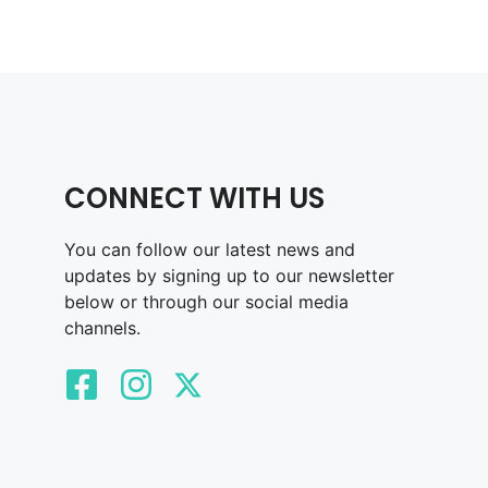
CONNECT WITH US
You can follow our latest news and
updates by signing up to our newsletter
below or through our social media
channels.