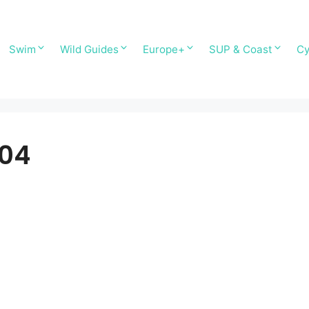
Swim
Wild Guides
Europe+
SUP & Coast
Cy
T04