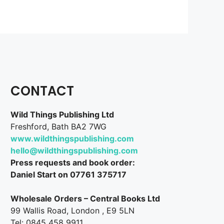
CONTACT
Wild Things Publishing Ltd
Freshford, Bath BA2 7WG
www.wildthingspublishing.com
hello@wildthingspublishing.com
Press requests and book order:
Daniel Start on 07761 375717
Wholesale Orders – Central Books Ltd
99 Wallis Road, London , E9 5LN
Tel: 0845 458 9911