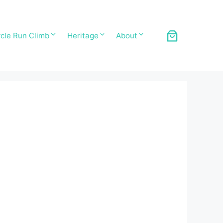
cle Run Climb
Heritage
About