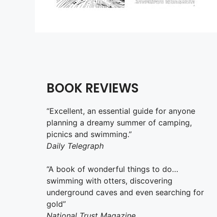
BOOK REVIEWS
“Excellent, an essential guide for anyone
planning a dreamy summer of camping,
picnics and swimming.”
Daily Telegraph
“A book of wonderful things to do…
swimming with otters, discovering
underground caves and even searching for
gold”
National Trust Magazine