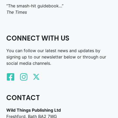
“The smash-hit guidebook…”
The Times
CONNECT WITH US
You can follow our latest news and updates by
signing up to our newsletter below or through our
social media channels.
CONTACT
Wild Things Publishing Ltd
Freshford, Bath BA2 7WG