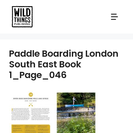
Skip
to
content
Paddle Boarding London
South East Book
1_Page_046