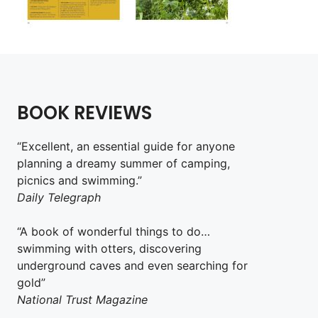
BOOK REVIEWS
“Excellent, an essential guide for anyone
planning a dreamy summer of camping,
picnics and swimming.”
Daily Telegraph
“A book of wonderful things to do…
swimming with otters, discovering
underground caves and even searching for
gold”
National Trust Magazine