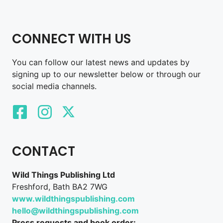
CONNECT WITH US
You can follow our latest news and updates by
signing up to our newsletter below or through our
social media channels.
CONTACT
Wild Things Publishing Ltd
Freshford, Bath BA2 7WG
www.wildthingspublishing.com
hello@wildthingspublishing.com
Press requests and book order: