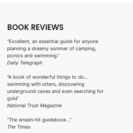
BOOK REVIEWS
“Excellent, an essential guide for anyone
planning a dreamy summer of camping,
picnics and swimming.”
Daily Telegraph
“A book of wonderful things to do…
swimming with otters, discovering
underground caves and even searching for
gold”
National Trust Magazine
“The smash-hit guidebook…”
The Times