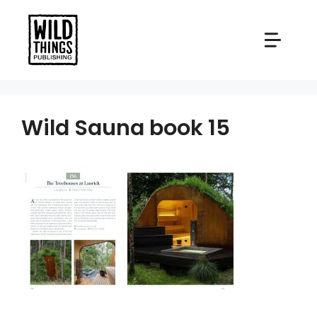
Skip
to
content
Wild Sauna book 15