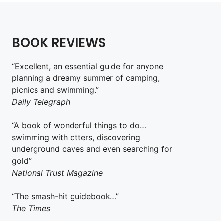
BOOK REVIEWS
“Excellent, an essential guide for anyone
planning a dreamy summer of camping,
picnics and swimming.”
Daily Telegraph
“A book of wonderful things to do…
swimming with otters, discovering
underground caves and even searching for
gold”
National Trust Magazine
“The smash-hit guidebook…”
The Times