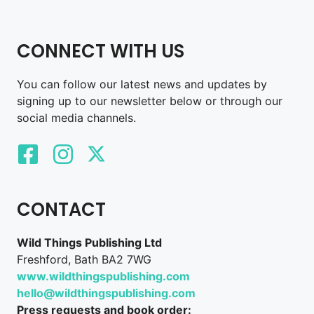
CONNECT WITH US
You can follow our latest news and updates by
signing up to our newsletter below or through our
social media channels.
CONTACT
Wild Things Publishing Ltd
Freshford, Bath BA2 7WG
www.wildthingspublishing.com
hello@wildthingspublishing.com
Press requests and book order: