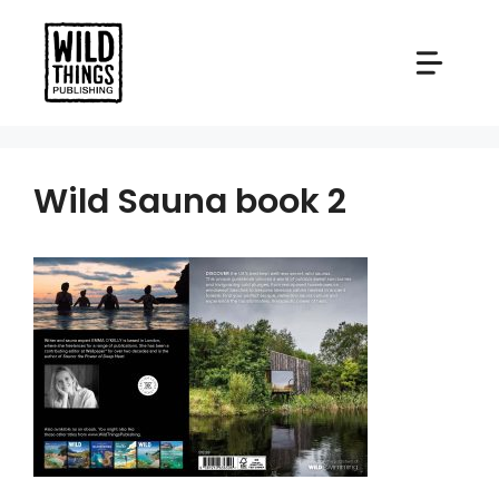
Skip
to
content
Wild Sauna book 2