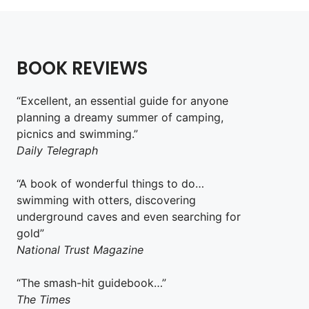
BOOK REVIEWS
“Excellent, an essential guide for anyone
planning a dreamy summer of camping,
picnics and swimming.”
Daily Telegraph
“A book of wonderful things to do…
swimming with otters, discovering
underground caves and even searching for
gold”
National Trust Magazine
“The smash-hit guidebook…”
The Times