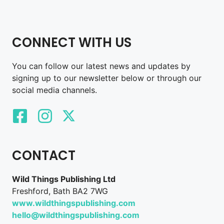
CONNECT WITH US
You can follow our latest news and updates by
signing up to our newsletter below or through our
social media channels.
CONTACT
Wild Things Publishing Ltd
Freshford, Bath BA2 7WG
www.wildthingspublishing.com
hello@wildthingspublishing.com