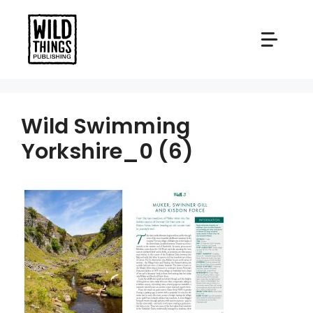
Skip
to
content
Wild Swimming
Yorkshire_0 (6)