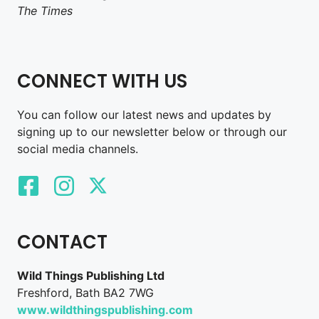
The Times
CONNECT WITH US
You can follow our latest news and updates by
signing up to our newsletter below or through our
social media channels.
CONTACT
Wild Things Publishing Ltd
Freshford, Bath BA2 7WG
www.wildthingspublishing.com