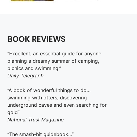
BOOK REVIEWS
“Excellent, an essential guide for anyone
planning a dreamy summer of camping,
picnics and swimming.”
Daily Telegraph
“A book of wonderful things to do…
swimming with otters, discovering
underground caves and even searching for
gold”
National Trust Magazine
“The smash-hit guidebook…”