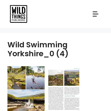
Skip
to
content
Wild Swimming
Yorkshire_0 (4)