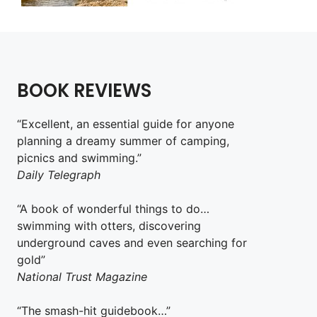
BOOK REVIEWS
“Excellent, an essential guide for anyone
planning a dreamy summer of camping,
picnics and swimming.”
Daily Telegraph
“A book of wonderful things to do…
swimming with otters, discovering
underground caves and even searching for
gold”
National Trust Magazine
“The smash-hit guidebook…”