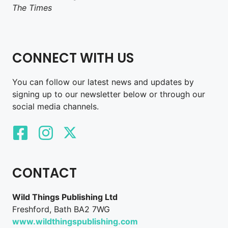
The Times
CONNECT WITH US
You can follow our latest news and updates by
signing up to our newsletter below or through our
social media channels.
CONTACT
Wild Things Publishing Ltd
Freshford, Bath BA2 7WG
www.wildthingspublishing.com