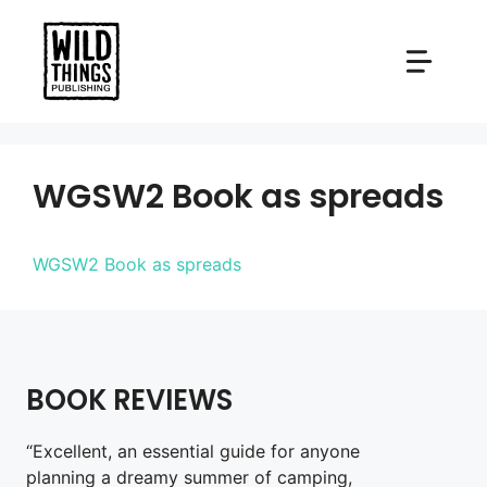
Skip
to
content
WGSW2 Book as spreads
WGSW2 Book as spreads
BOOK REVIEWS
“Excellent, an essential guide for anyone
planning a dreamy summer of camping,