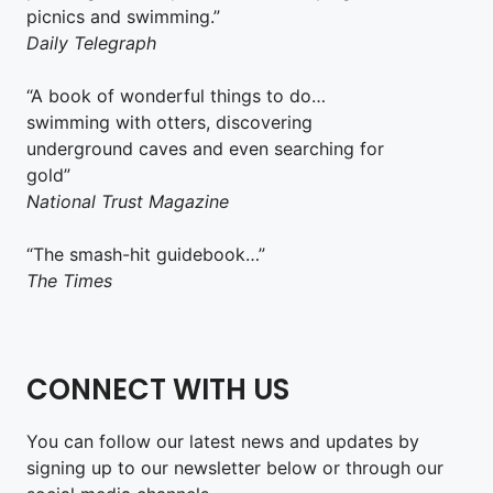
picnics and swimming.”
Daily Telegraph
“A book of wonderful things to do…
swimming with otters, discovering
underground caves and even searching for
gold”
National Trust Magazine
“The smash-hit guidebook…”
The Times
CONNECT WITH US
You can follow our latest news and updates by
signing up to our newsletter below or through our