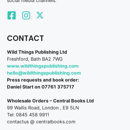
social media channels.
CONTACT
Wild Things Publishing Ltd
Freshford, Bath BA2 7WG
www.wildthingspublishing.com
hello@wildthingspublishing.com
Press requests and book order:
Daniel Start on 07761 375717
Wholesale Orders – Central Books Ltd
99 Wallis Road, London , E9 5LN
Tel: 0845 458 9911
contactus @ centralbooks.com