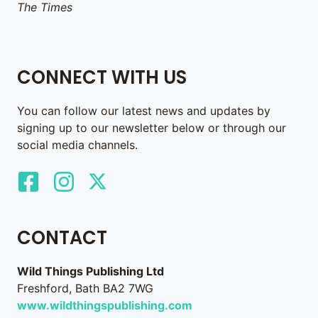
The Times
CONNECT WITH US
You can follow our latest news and updates by
signing up to our newsletter below or through our
social media channels.
CONTACT
Wild Things Publishing Ltd
Freshford, Bath BA2 7WG
www.wildthingspublishing.com