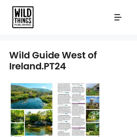
Skip
to
content
Wild Guide West of
Ireland.PT24