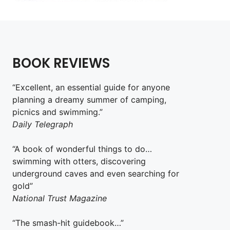
BOOK REVIEWS
“Excellent, an essential guide for anyone
planning a dreamy summer of camping,
picnics and swimming.”
Daily Telegraph
“A book of wonderful things to do…
swimming with otters, discovering
underground caves and even searching for
gold”
National Trust Magazine
“The smash-hit guidebook…”