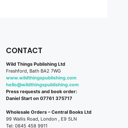
CONTACT
Wild Things Publishing Ltd
Freshford, Bath BA2 7WG
www.wildthingspublishing.com
hello@wildthingspublishing.com
Press requests and book order:
Daniel Start on 07761 375717
Wholesale Orders – Central Books Ltd
99 Wallis Road, London , E9 5LN
Tel: 0845 458 9911