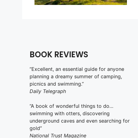
BOOK REVIEWS
“Excellent, an essential guide for anyone
planning a dreamy summer of camping,
picnics and swimming.”
Daily Telegraph
“A book of wonderful things to do…
swimming with otters, discovering
underground caves and even searching for
gold”
National Trust Magazine