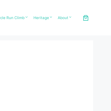
cle Run Climb
Heritage
About