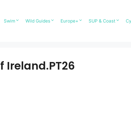
Swim
Wild Guides
Europe+
SUP & Coast
Cy
f Ireland.PT26