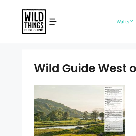
Skip
to
content
Walks
Wild Guide West o