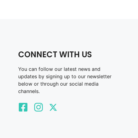
CONNECT WITH US
You can follow our latest news and
updates by signing up to our newsletter
below or through our social media
channels.