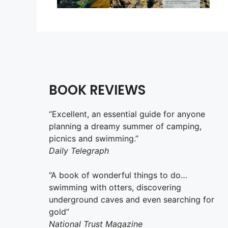
BOOK REVIEWS
“Excellent, an essential guide for anyone
planning a dreamy summer of camping,
picnics and swimming.”
Daily Telegraph
“A book of wonderful things to do…
swimming with otters, discovering
underground caves and even searching for
gold”
National Trust Magazine