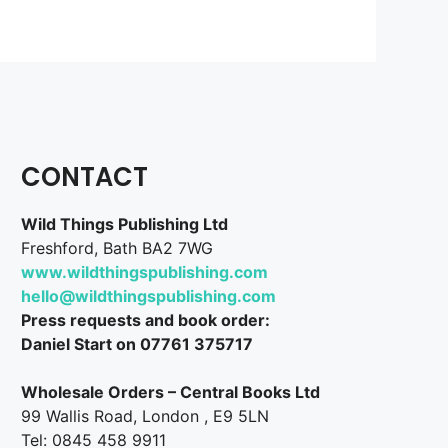
CONTACT
Wild Things Publishing Ltd
Freshford, Bath BA2 7WG
www.wildthingspublishing.com
hello@wildthingspublishing.com
Press requests and book order:
Daniel Start on 07761 375717
Wholesale Orders – Central Books Ltd
99 Wallis Road, London , E9 5LN
Tel: 0845 458 9911