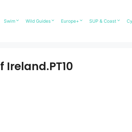
Swim
Wild Guides
Europe+
SUP & Coast
Cy
f Ireland.PT10