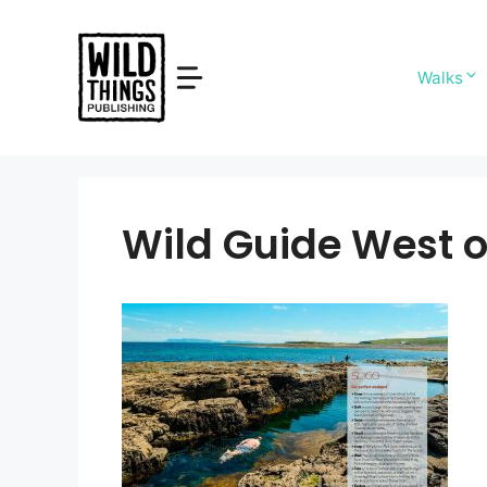
Skip
to
content
Walks
Wild Guide West o