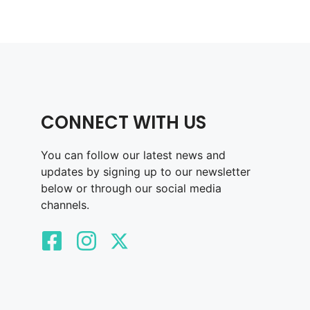
CONNECT WITH US
You can follow our latest news and
updates by signing up to our newsletter
below or through our social media
channels.