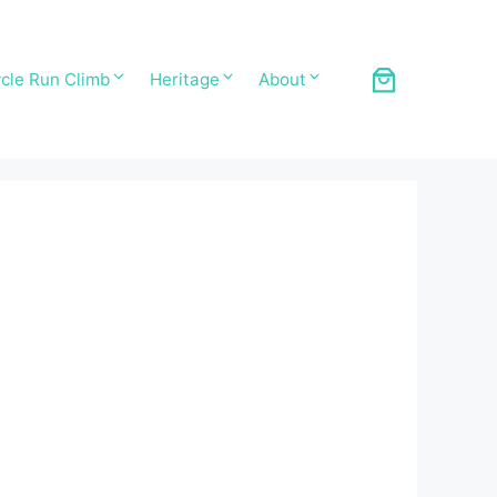
cle Run Climb
Heritage
About