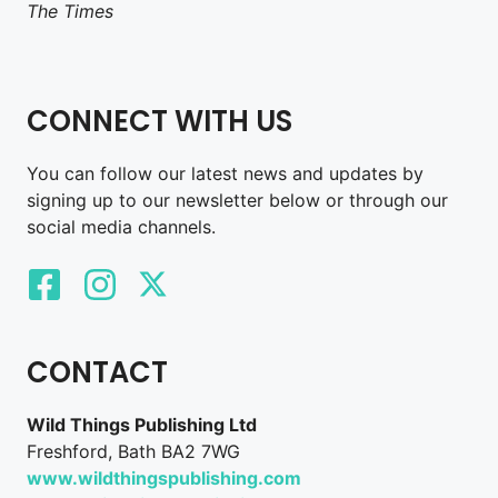
The Times
CONNECT WITH US
You can follow our latest news and updates by
signing up to our newsletter below or through our
social media channels.
CONTACT
Wild Things Publishing Ltd
Freshford, Bath BA2 7WG
www.wildthingspublishing.com