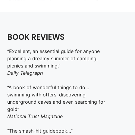
BOOK REVIEWS
“Excellent, an essential guide for anyone
planning a dreamy summer of camping,
picnics and swimming.”
Daily Telegraph
“A book of wonderful things to do…
swimming with otters, discovering
underground caves and even searching for
gold”
National Trust Magazine
“The smash-hit guidebook…”