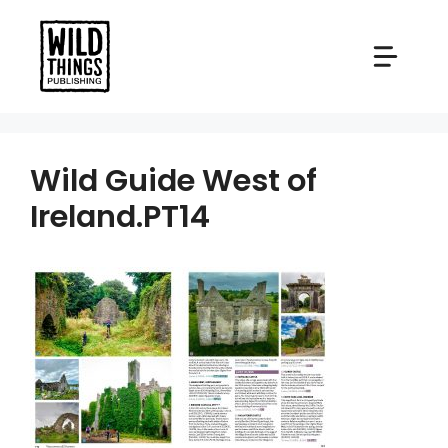
Skip
to
content
Wild Guide West of
Ireland.PT14