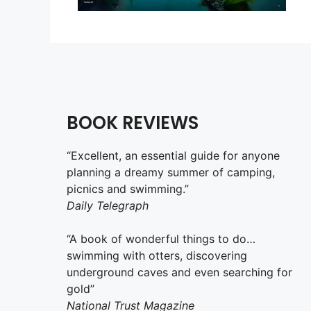
BOOK REVIEWS
“Excellent, an essential guide for anyone
planning a dreamy summer of camping,
picnics and swimming.”
Daily Telegraph
“A book of wonderful things to do…
swimming with otters, discovering
underground caves and even searching for
gold”
National Trust Magazine