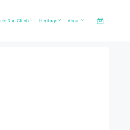
cle Run Climb
Heritage
About