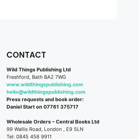
CONTACT
Wild Things Publishing Ltd
Freshford, Bath BA2 7WG
www.wildthingspublishing.com
hello@wildthingspublishing.com
Press requests and book order:
Daniel Start on 07761 375717
Wholesale Orders – Central Books Ltd
99 Wallis Road, London , E9 5LN
Tel: 0845 458 9911