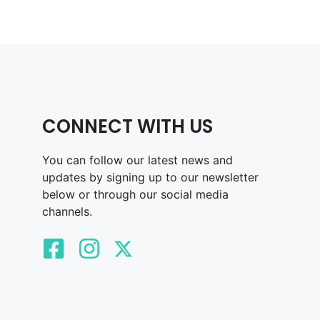
CONNECT WITH US
You can follow our latest news and
updates by signing up to our newsletter
below or through our social media
channels.