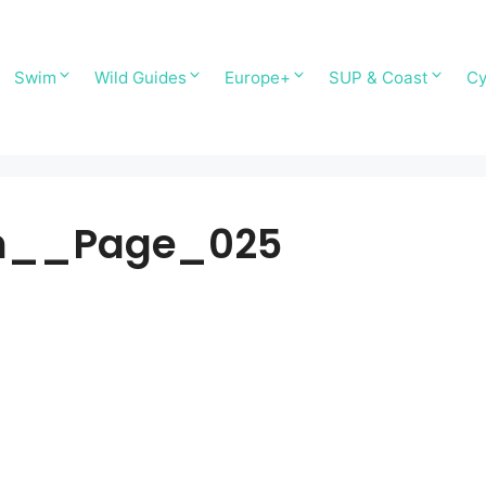
Swim
Wild Guides
Europe+
SUP & Coast
Cy
ain__Page_025