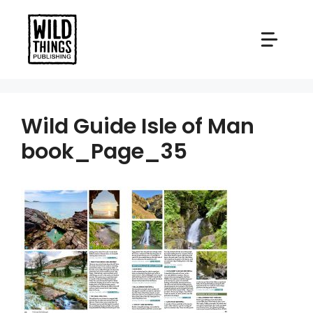
Skip
to
content
Wild Guide Isle of Man
book_Page_35