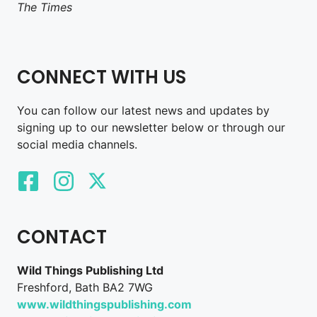
The Times
CONNECT WITH US
You can follow our latest news and updates by
signing up to our newsletter below or through our
social media channels.
CONTACT
Wild Things Publishing Ltd
Freshford, Bath BA2 7WG
www.wildthingspublishing.com