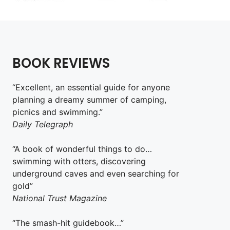
BOOK REVIEWS
“Excellent, an essential guide for anyone
planning a dreamy summer of camping,
picnics and swimming.”
Daily Telegraph
“A book of wonderful things to do…
swimming with otters, discovering
underground caves and even searching for
gold”
National Trust Magazine
“The smash-hit guidebook…”