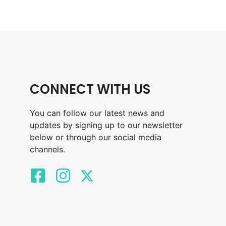
CONNECT WITH US
You can follow our latest news and
updates by signing up to our newsletter
below or through our social media
channels.