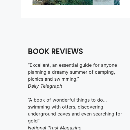
BOOK REVIEWS
“Excellent, an essential guide for anyone
planning a dreamy summer of camping,
picnics and swimming.”
Daily Telegraph
“A book of wonderful things to do…
swimming with otters, discovering
underground caves and even searching for
gold”
National Trust Magazine