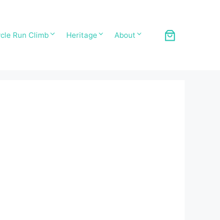
cle Run Climb
Heritage
About