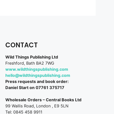
CONTACT
Wild Things Publishing Ltd
Freshford, Bath BA2 7WG
www.wildthingspublishing.com
hello@wildthingspublishing.com
Press requests and book order:
Daniel Start on 07761 375717
Wholesale Orders – Central Books Ltd
99 Wallis Road, London , E9 5LN
Tel: 0845 458 9911