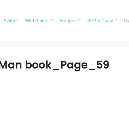
Swim
Wild Guides
Europe+
SUP & Coast
Cy
of Man book_Page_59