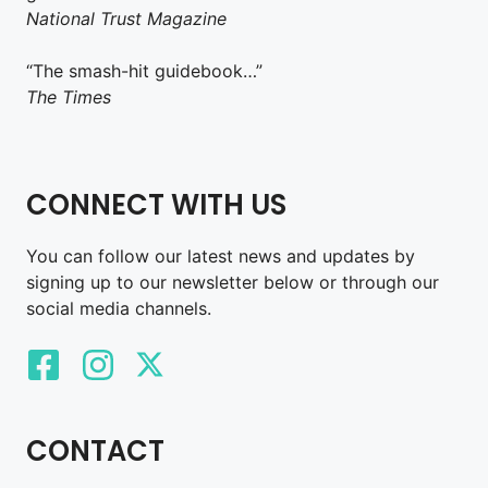
National Trust Magazine
“The smash-hit guidebook…”
The Times
CONNECT WITH US
You can follow our latest news and updates by
signing up to our newsletter below or through our
social media channels.
CONTACT