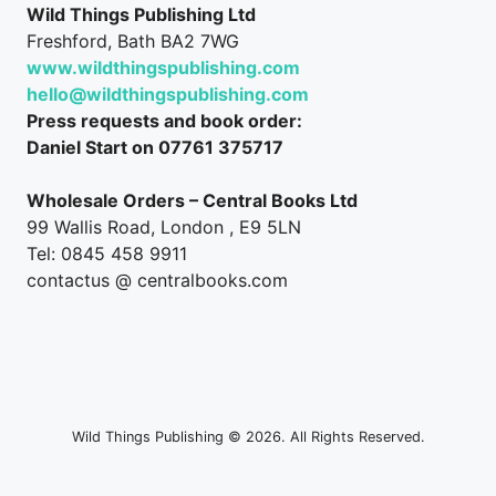
Wild Things Publishing Ltd
Freshford, Bath BA2 7WG
www.wildthingspublishing.com
hello@wildthingspublishing.com
Press requests and book order:
Daniel Start on 07761 375717
Wholesale Orders – Central Books Ltd
99 Wallis Road, London , E9 5LN
Tel: 0845 458 9911
contactus @ centralbooks.com
Wild Things Publishing © 2026. All Rights Reserved.