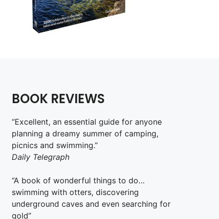
BOOK REVIEWS
“Excellent, an essential guide for anyone
planning a dreamy summer of camping,
picnics and swimming.”
Daily Telegraph
“A book of wonderful things to do…
swimming with otters, discovering
underground caves and even searching for
gold”