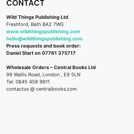
CONTACT
Wild Things Publishing Ltd
Freshford, Bath BA2 7WG
www.wildthingspublishing.com
hello@wildthingspublishing.com
Press requests and book order:
Daniel Start on 07761 375717
Wholesale Orders – Central Books Ltd
99 Wallis Road, London , E9 5LN
Tel: 0845 458 9911
contactus @ centralbooks.com