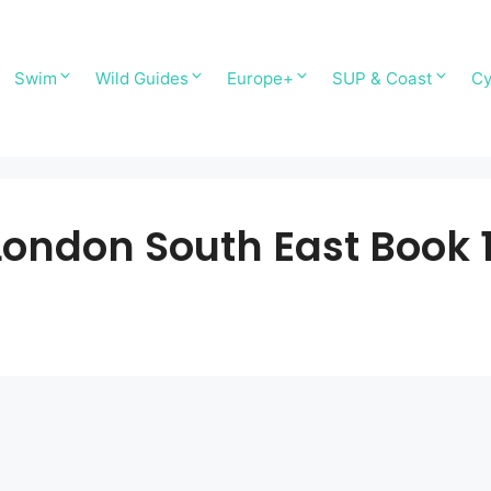
Swim
Wild Guides
Europe+
SUP & Coast
Cy
ondon South East Book 