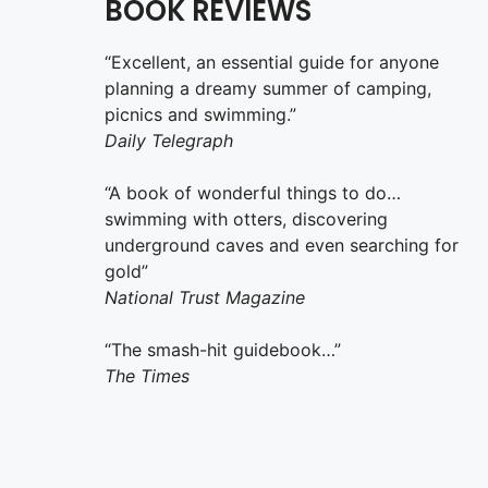
BOOK REVIEWS
“Excellent, an essential guide for anyone
planning a dreamy summer of camping,
picnics and swimming.”
Daily Telegraph
“A book of wonderful things to do…
swimming with otters, discovering
underground caves and even searching for
gold”
National Trust Magazine
“The smash-hit guidebook…”
The Times