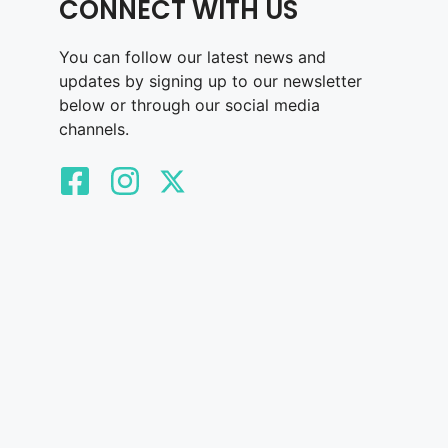
CONNECT WITH US
You can follow our latest news and
updates by signing up to our newsletter
below or through our social media
channels.