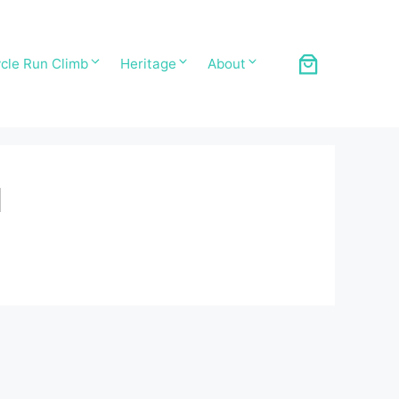
cle Run Climb
Heritage
About
1