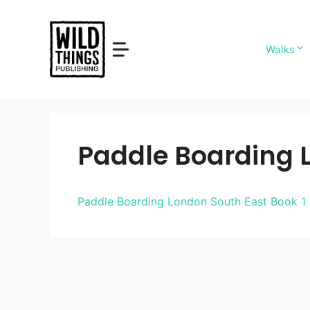
Skip
to
content
Walks
Paddle Boarding L
Paddle Boarding London South East Book 1