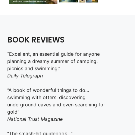
BOOK REVIEWS
“Excellent, an essential guide for anyone
planning a dreamy summer of camping,
picnics and swimming.”
Daily Telegraph
“A book of wonderful things to do…
swimming with otters, discovering
underground caves and even searching for
gold”
National Trust Magazine
“The smash-hit guidebook…”