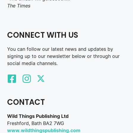
The Times
CONNECT WITH US
You can follow our latest news and updates by
signing up to our newsletter below or through our
social media channels.
CONTACT
Wild Things Publishing Ltd
Freshford, Bath BA2 7WG
www.wildthingspublishing.com