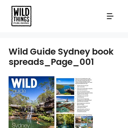
Skip
to
content
Wild Guide Sydney book
spreads_Page_001