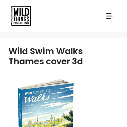
Skip
to
content
Wild Swim Walks
Thames cover 3d