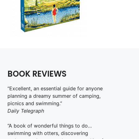
BOOK REVIEWS
“Excellent, an essential guide for anyone
planning a dreamy summer of camping,
picnics and swimming.”
Daily Telegraph
“A book of wonderful things to do…
swimming with otters, discovering