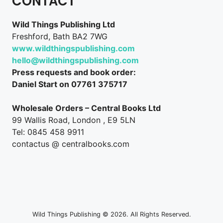
CONTACT
Wild Things Publishing Ltd
Freshford, Bath BA2 7WG
www.wildthingspublishing.com
hello@wildthingspublishing.com
Press requests and book order:
Daniel Start on 07761 375717
Wholesale Orders – Central Books Ltd
99 Wallis Road, London , E9 5LN
Tel: 0845 458 9911
contactus @ centralbooks.com
Wild Things Publishing © 2026. All Rights Reserved.