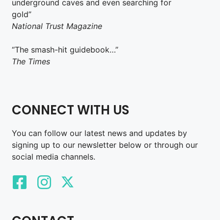
underground caves and even searching for
gold”
National Trust Magazine
“The smash-hit guidebook…”
The Times
CONNECT WITH US
You can follow our latest news and updates by
signing up to our newsletter below or through our
social media channels.