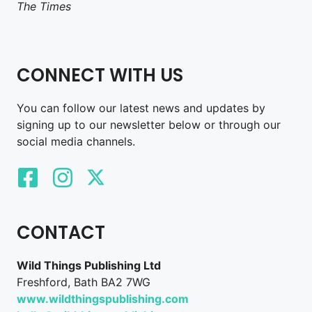
The Times
CONNECT WITH US
You can follow our latest news and updates by
signing up to our newsletter below or through our
social media channels.
CONTACT
Wild Things Publishing Ltd
Freshford, Bath BA2 7WG
www.wildthingspublishing.com