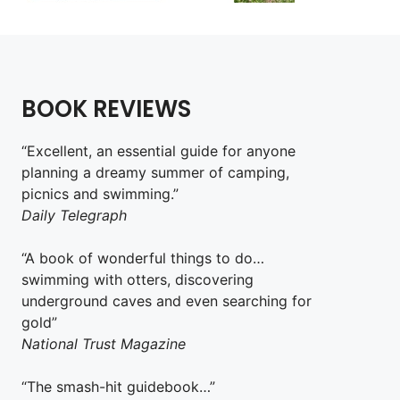
BOOK REVIEWS
“Excellent, an essential guide for anyone
planning a dreamy summer of camping,
picnics and swimming.”
Daily Telegraph
“A book of wonderful things to do…
swimming with otters, discovering
underground caves and even searching for
gold”
National Trust Magazine
“The smash-hit guidebook…”