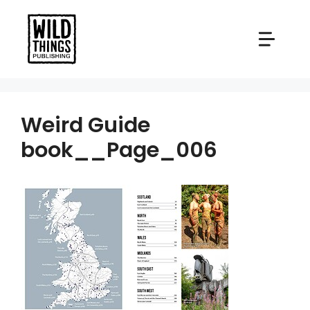
Skip
to
content
Weird Guide
book__Page_006