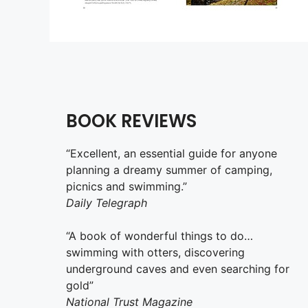
BOOK REVIEWS
“Excellent, an essential guide for anyone
planning a dreamy summer of camping,
picnics and swimming.”
Daily Telegraph
“A book of wonderful things to do…
swimming with otters, discovering
underground caves and even searching for
gold”
National Trust Magazine