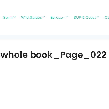
Swim
Wild Guides
Europe+
SUP & Coast
Cy
-whole book_Page_022