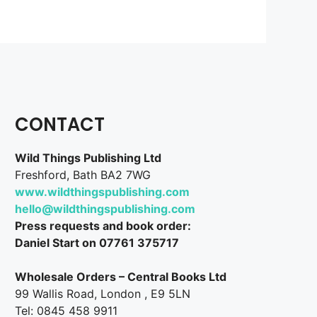
CONTACT
Wild Things Publishing Ltd
Freshford, Bath BA2 7WG
www.wildthingspublishing.com
hello@wildthingspublishing.com
Press requests and book order:
Daniel Start on 07761 375717
Wholesale Orders – Central Books Ltd
99 Wallis Road, London , E9 5LN
Tel: 0845 458 9911