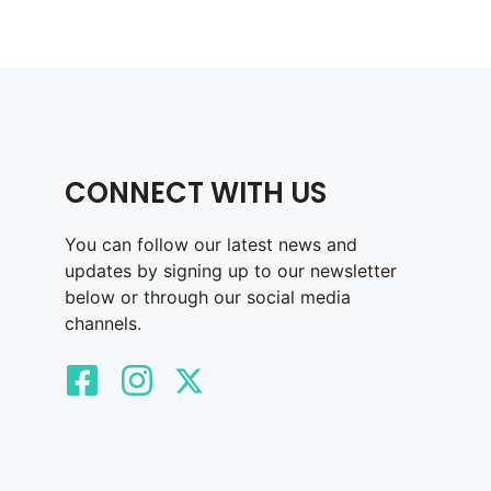
CONNECT WITH US
You can follow our latest news and
updates by signing up to our newsletter
below or through our social media
channels.