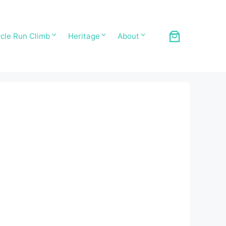
cle Run Climb
Heritage
About