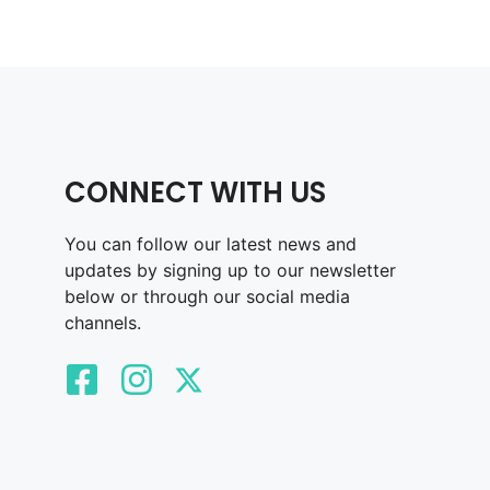
CONNECT WITH US
You can follow our latest news and
updates by signing up to our newsletter
below or through our social media
channels.