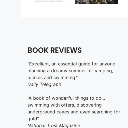
BOOK REVIEWS
“Excellent, an essential guide for anyone
planning a dreamy summer of camping,
picnics and swimming.”
Daily Telegraph
“A book of wonderful things to do…
swimming with otters, discovering
underground caves and even searching for
gold”
National Trust Magazine