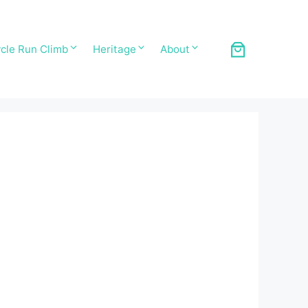
cle Run Climb
Heritage
About