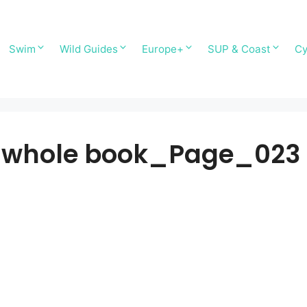
Swim
Wild Guides
Europe+
SUP & Coast
Cy
-whole book_Page_023