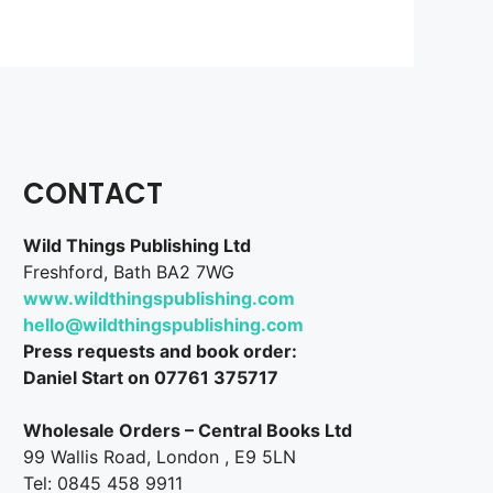
CONTACT
Wild Things Publishing Ltd
Freshford, Bath BA2 7WG
www.wildthingspublishing.com
hello@wildthingspublishing.com
Press requests and book order:
Daniel Start on 07761 375717
Wholesale Orders – Central Books Ltd
99 Wallis Road, London , E9 5LN
Tel: 0845 458 9911