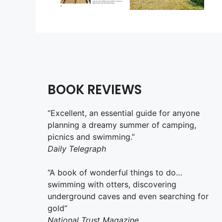
BOOK REVIEWS
“Excellent, an essential guide for anyone
planning a dreamy summer of camping,
picnics and swimming.”
Daily Telegraph
“A book of wonderful things to do…
swimming with otters, discovering
underground caves and even searching for
gold”
National Trust Magazine