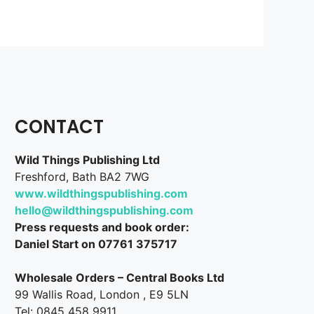
CONTACT
Wild Things Publishing Ltd
Freshford, Bath BA2 7WG
www.wildthingspublishing.com
hello@wildthingspublishing.com
Press requests and book order:
Daniel Start on 07761 375717
Wholesale Orders – Central Books Ltd
99 Wallis Road, London , E9 5LN
Tel: 0845 458 9911