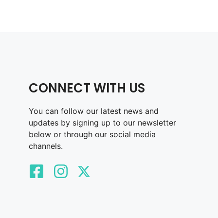
CONNECT WITH US
You can follow our latest news and
updates by signing up to our newsletter
below or through our social media
channels.