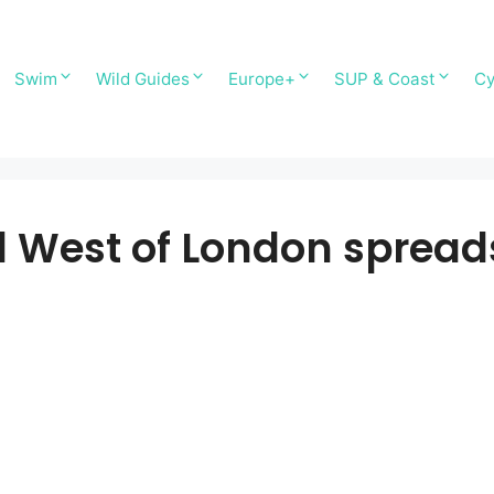
Swim
Wild Guides
Europe+
SUP & Coast
Cy
West of London sprea