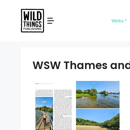
Skip
to
content
Walks
WSW Thames and 