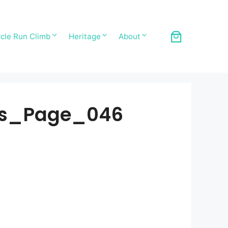
cle Run Climb
Heritage
About
ds_Page_046