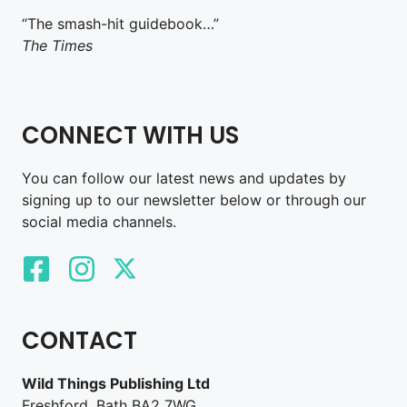
“The smash-hit guidebook…”
The Times
CONNECT WITH US
You can follow our latest news and updates by
signing up to our newsletter below or through our
social media channels.
CONTACT
Wild Things Publishing Ltd
Freshford, Bath BA2 7WG