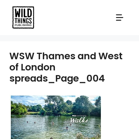
Skip
to
content
WSW Thames and West
of London
spreads_Page_004