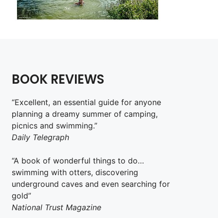
BOOK REVIEWS
“Excellent, an essential guide for anyone
planning a dreamy summer of camping,
picnics and swimming.”
Daily Telegraph
“A book of wonderful things to do…
swimming with otters, discovering
underground caves and even searching for
gold”
National Trust Magazine