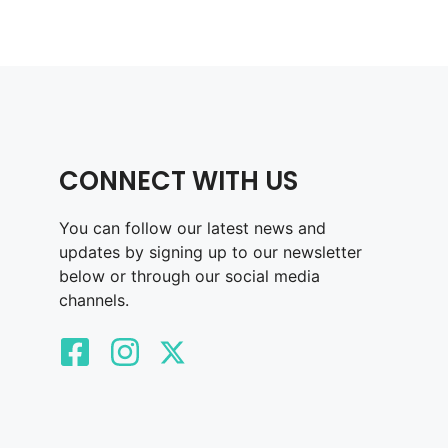
CONNECT WITH US
You can follow our latest news and
updates by signing up to our newsletter
below or through our social media
channels.