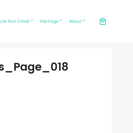
cle Run Climb
Heritage
About
ds_Page_018