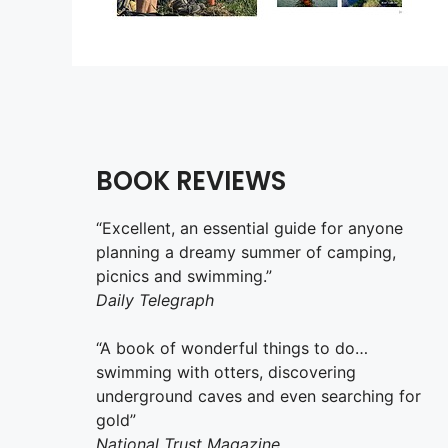
BOOK REVIEWS
“Excellent, an essential guide for anyone
planning a dreamy summer of camping,
picnics and swimming.”
Daily Telegraph
“A book of wonderful things to do…
swimming with otters, discovering
underground caves and even searching for
gold”
National Trust Magazine