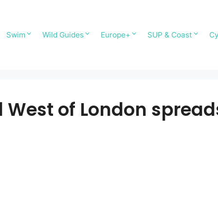
Swim
Wild Guides
Europe+
SUP & Coast
Cy
West of London sprea