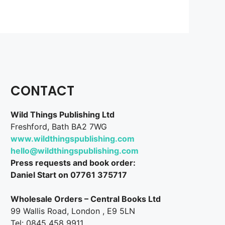
CONTACT
Wild Things Publishing Ltd
Freshford, Bath BA2 7WG
www.wildthingspublishing.com
hello@wildthingspublishing.com
Press requests and book order:
Daniel Start on 07761 375717
Wholesale Orders – Central Books Ltd
99 Wallis Road, London , E9 5LN
Tel: 0845 458 9911