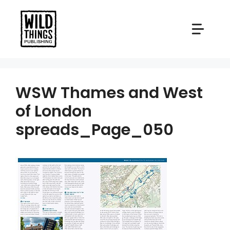
Skip
to
content
WSW Thames and West
of London
spreads_Page_050