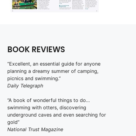
BOOK REVIEWS
“Excellent, an essential guide for anyone
planning a dreamy summer of camping,
picnics and swimming.”
Daily Telegraph
“A book of wonderful things to do…
swimming with otters, discovering
underground caves and even searching for
gold”
National Trust Magazine