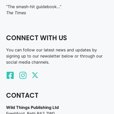
“The smash-hit guidebook…”
The Times
CONNECT WITH US
You can follow our latest news and updates by
signing up to our newsletter below or through our
social media channels.
CONTACT
Wild Things Publishing Ltd
Freshford, Bath BA2 7WG