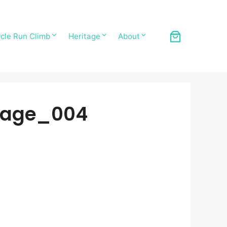
cle Run Climb
Heritage
About
_Page_004