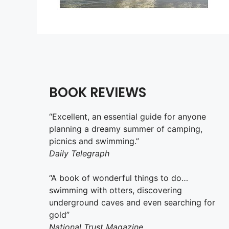
BOOK REVIEWS
“Excellent, an essential guide for anyone
planning a dreamy summer of camping,
picnics and swimming.”
Daily Telegraph
“A book of wonderful things to do…
swimming with otters, discovering
underground caves and even searching for
gold”
National Trust Magazine