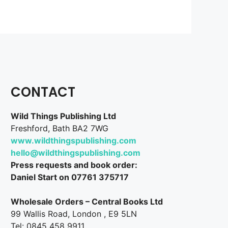
CONTACT
Wild Things Publishing Ltd
Freshford, Bath BA2 7WG
www.wildthingspublishing.com
hello@wildthingspublishing.com
Press requests and book order:
Daniel Start on 07761 375717
Wholesale Orders – Central Books Ltd
99 Wallis Road, London , E9 5LN
Tel: 0845 458 9911