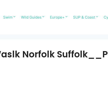
Swim
Wild Guides
Europe+
SUP & Coast
Cy
aslk Norfolk Suffolk_