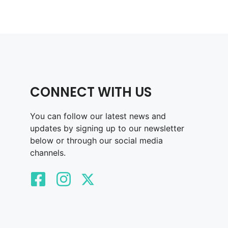
CONNECT WITH US
You can follow our latest news and
updates by signing up to our newsletter
below or through our social media
channels.