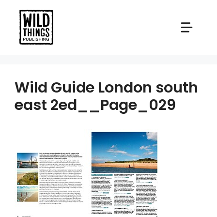
Skip
to
content
Wild Guide London south
east 2ed__Page_029