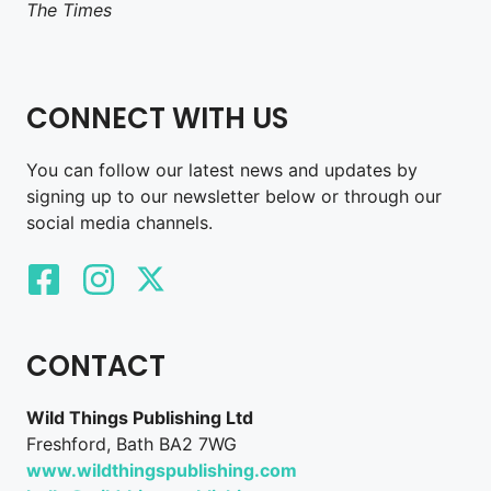
The Times
CONNECT WITH US
You can follow our latest news and updates by
signing up to our newsletter below or through our
social media channels.
CONTACT
Wild Things Publishing Ltd
Freshford, Bath BA2 7WG
www.wildthingspublishing.com