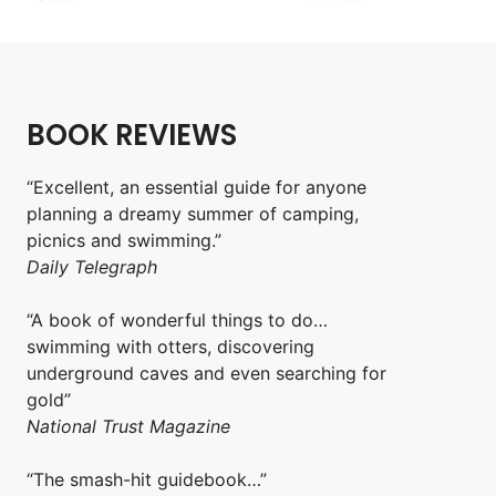
BOOK REVIEWS
“Excellent, an essential guide for anyone
planning a dreamy summer of camping,
picnics and swimming.”
Daily Telegraph
“A book of wonderful things to do…
swimming with otters, discovering
underground caves and even searching for
gold”
National Trust Magazine
“The smash-hit guidebook…”