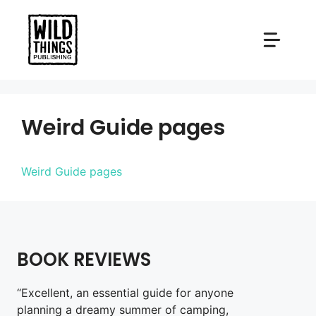
Skip
to
content
Weird Guide pages
Weird Guide pages
BOOK REVIEWS
“Excellent, an essential guide for anyone
planning a dreamy summer of camping,