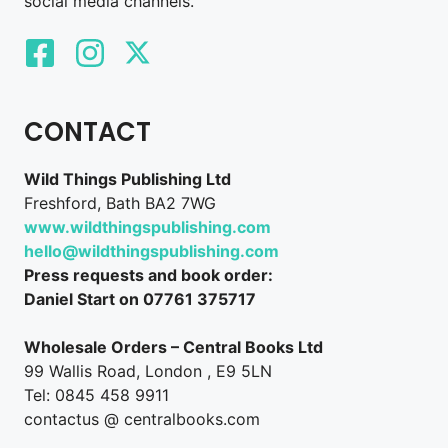
social media channels.
CONTACT
Wild Things Publishing Ltd
Freshford, Bath BA2 7WG
www.wildthingspublishing.com
hello@wildthingspublishing.com
Press requests and book order:
Daniel Start on 07761 375717
Wholesale Orders – Central Books Ltd
99 Wallis Road, London , E9 5LN
Tel: 0845 458 9911
contactus @ centralbooks.com