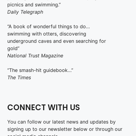
picnics and swimming.”
Daily Telegraph
“A book of wonderful things to do…
swimming with otters, discovering
underground caves and even searching for
gold”
National Trust Magazine
“The smash-hit guidebook…”
The Times
CONNECT WITH US
You can follow our latest news and updates by
signing up to our newsletter below or through our