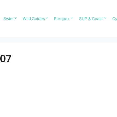
Swim
Wild Guides
Europe+
SUP & Coast
Cy
T07