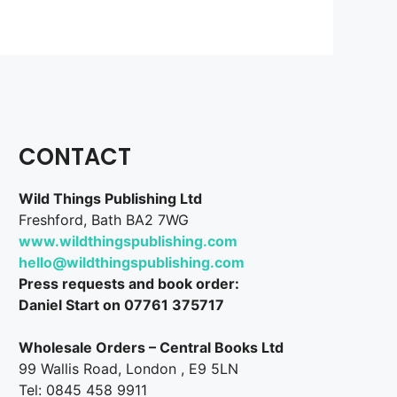
CONTACT
Wild Things Publishing Ltd
Freshford, Bath BA2 7WG
www.wildthingspublishing.com
hello@wildthingspublishing.com
Press requests and book order:
Daniel Start on 07761 375717
Wholesale Orders – Central Books Ltd
99 Wallis Road, London , E9 5LN
Tel: 0845 458 9911