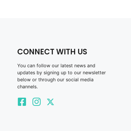
CONNECT WITH US
You can follow our latest news and
updates by signing up to our newsletter
below or through our social media
channels.