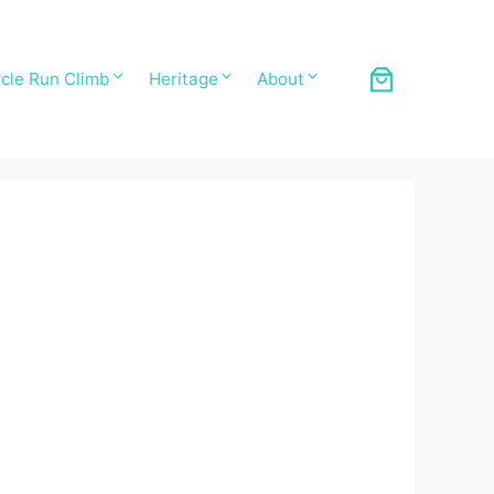
cle Run Climb
Heritage
About