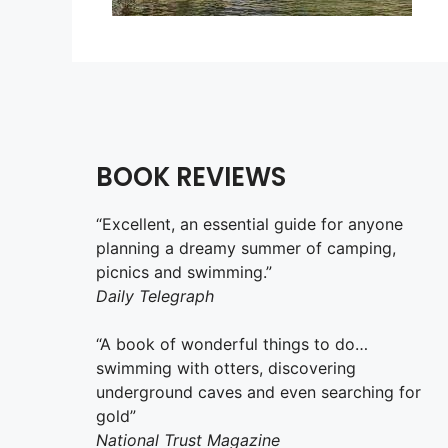
BOOK REVIEWS
“Excellent, an essential guide for anyone
planning a dreamy summer of camping,
picnics and swimming.”
Daily Telegraph
“A book of wonderful things to do…
swimming with otters, discovering
underground caves and even searching for
gold”
National Trust Magazine