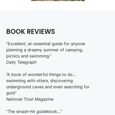
BOOK REVIEWS
“Excellent, an essential guide for anyone
planning a dreamy summer of camping,
picnics and swimming.”
Daily Telegraph
“A book of wonderful things to do…
swimming with otters, discovering
underground caves and even searching for
gold”
National Trust Magazine
“The smash-hit guidebook…”