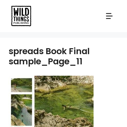
Skip
to
content
spreads Book Final
sample_Page_11