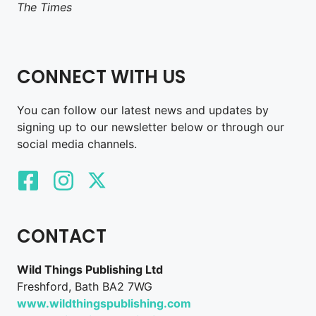
The Times
CONNECT WITH US
You can follow our latest news and updates by
signing up to our newsletter below or through our
social media channels.
CONTACT
Wild Things Publishing Ltd
Freshford, Bath BA2 7WG
www.wildthingspublishing.com