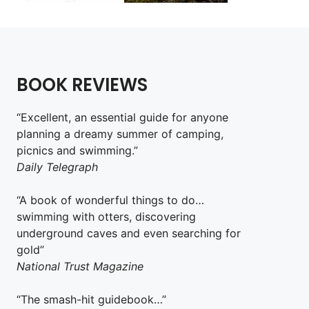
BOOK REVIEWS
“Excellent, an essential guide for anyone
planning a dreamy summer of camping,
picnics and swimming.”
Daily Telegraph
“A book of wonderful things to do…
swimming with otters, discovering
underground caves and even searching for
gold”
National Trust Magazine
“The smash-hit guidebook…”