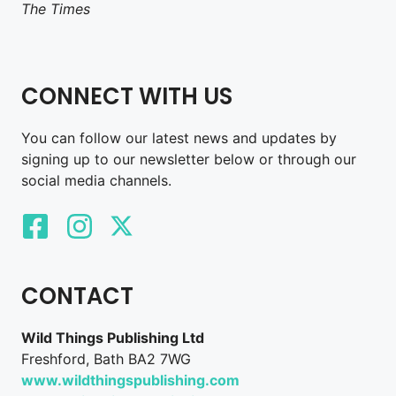
The Times
CONNECT WITH US
You can follow our latest news and updates by
signing up to our newsletter below or through our
social media channels.
CONTACT
Wild Things Publishing Ltd
Freshford, Bath BA2 7WG
www.wildthingspublishing.com