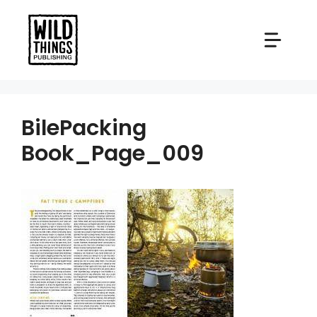
Skip
to
content
BilePacking
Book_Page_009