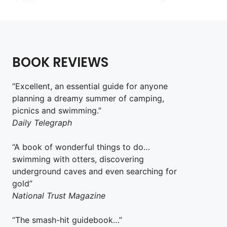
BOOK REVIEWS
“Excellent, an essential guide for anyone
planning a dreamy summer of camping,
picnics and swimming.”
Daily Telegraph
“A book of wonderful things to do…
swimming with otters, discovering
underground caves and even searching for
gold”
National Trust Magazine
“The smash-hit guidebook…”