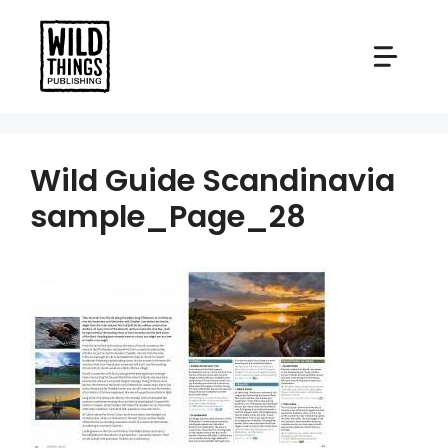
Skip
to
content
Wild Guide Scandinavia
sample_Page_28