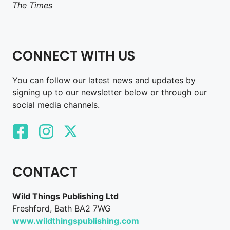
The Times
CONNECT WITH US
You can follow our latest news and updates by
signing up to our newsletter below or through our
social media channels.
CONTACT
Wild Things Publishing Ltd
Freshford, Bath BA2 7WG
www.wildthingspublishing.com