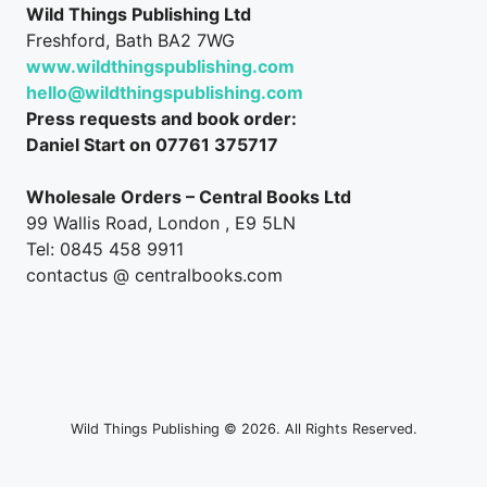
Wild Things Publishing Ltd
Freshford, Bath BA2 7WG
www.wildthingspublishing.com
hello@wildthingspublishing.com
Press requests and book order:
Daniel Start on 07761 375717
Wholesale Orders – Central Books Ltd
99 Wallis Road, London , E9 5LN
Tel: 0845 458 9911
contactus @ centralbooks.com
Wild Things Publishing © 2026. All Rights Reserved.