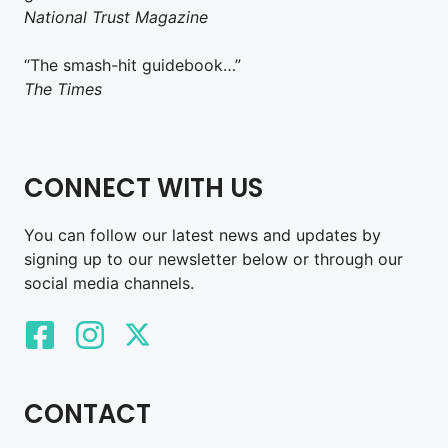
National Trust Magazine
“The smash-hit guidebook…”
The Times
CONNECT WITH US
You can follow our latest news and updates by
signing up to our newsletter below or through our
social media channels.
CONTACT