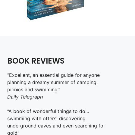
BOOK REVIEWS
“Excellent, an essential guide for anyone
planning a dreamy summer of camping,
picnics and swimming.”
Daily Telegraph
“A book of wonderful things to do…
swimming with otters, discovering
underground caves and even searching for
gold”