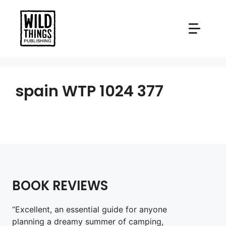
Skip
to
content
spain WTP 1024 377
BOOK REVIEWS
“Excellent, an essential guide for anyone
planning a dreamy summer of camping,