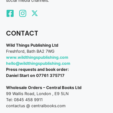
social media channels.
CONTACT
Wild Things Publishing Ltd
Freshford, Bath BA2 7WG
www.wildthingspublishing.com
hello@wildthingspublishing.com
Press requests and book order:
Daniel Start on 07761 375717
Wholesale Orders – Central Books Ltd
99 Wallis Road, London , E9 5LN
Tel: 0845 458 9911
contactus @ centralbooks.com