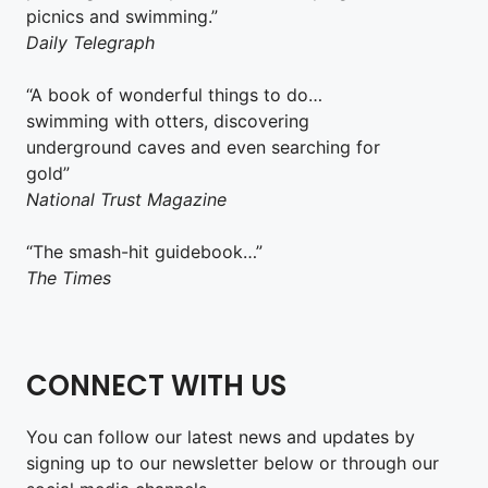
picnics and swimming.”
Daily Telegraph
“A book of wonderful things to do…
swimming with otters, discovering
underground caves and even searching for
gold”
National Trust Magazine
“The smash-hit guidebook…”
The Times
CONNECT WITH US
You can follow our latest news and updates by
signing up to our newsletter below or through our