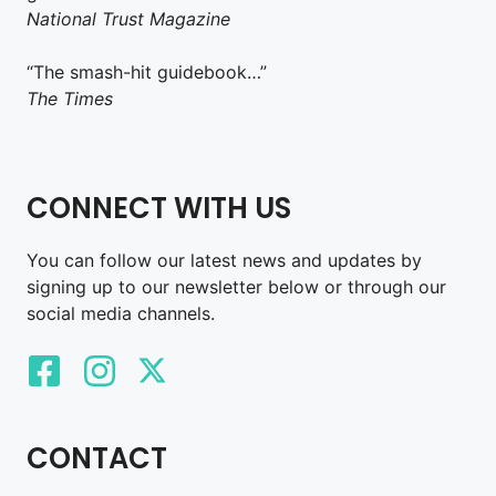
National Trust Magazine
“The smash-hit guidebook…”
The Times
CONNECT WITH US
You can follow our latest news and updates by
signing up to our newsletter below or through our
social media channels.
CONTACT