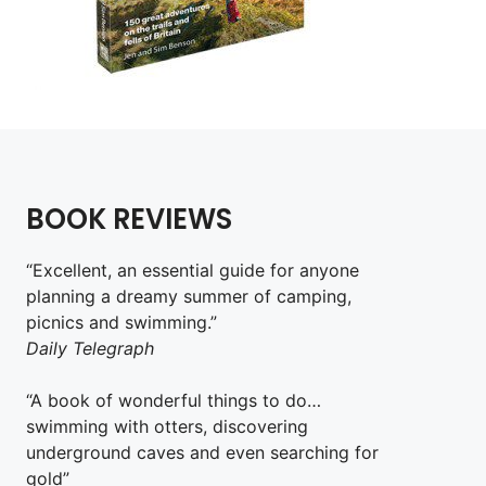
BOOK REVIEWS
“Excellent, an essential guide for anyone
planning a dreamy summer of camping,
picnics and swimming.”
Daily Telegraph
“A book of wonderful things to do…
swimming with otters, discovering
underground caves and even searching for
gold”