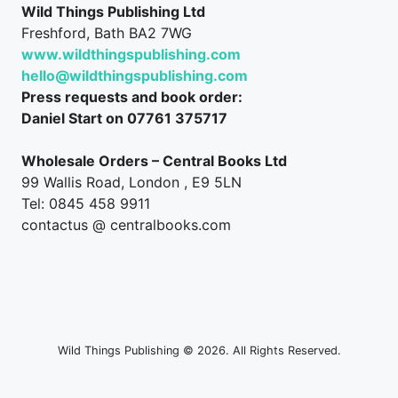
Wild Things Publishing Ltd
Freshford, Bath BA2 7WG
www.wildthingspublishing.com
hello@wildthingspublishing.com
Press requests and book order:
Daniel Start on 07761 375717
Wholesale Orders – Central Books Ltd
99 Wallis Road, London , E9 5LN
Tel: 0845 458 9911
contactus @ centralbooks.com
Wild Things Publishing © 2026. All Rights Reserved.