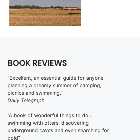
BOOK REVIEWS
“Excellent, an essential guide for anyone
planning a dreamy summer of camping,
picnics and swimming.”
Daily Telegraph
“A book of wonderful things to do…
swimming with otters, discovering
underground caves and even searching for
gold”