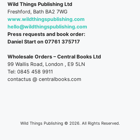
Wild Things Publishing Ltd
Freshford, Bath BA2 7WG
www.wildthingspublishing.com
hello@wildthingspublishing.com
Press requests and book order:
Daniel Start on 07761 375717
Wholesale Orders – Central Books Ltd
99 Wallis Road, London , E9 5LN
Tel: 0845 458 9911
contactus @ centralbooks.com
Wild Things Publishing © 2026. All Rights Reserved.