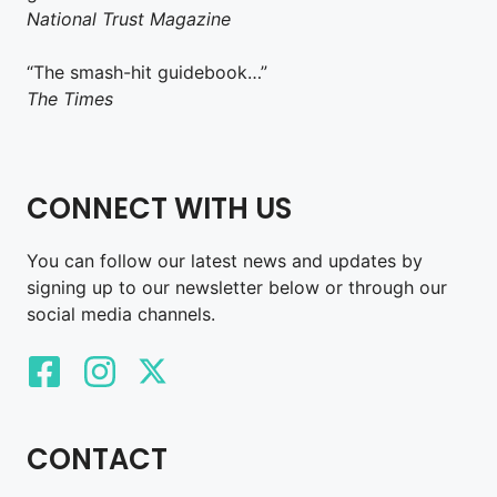
National Trust Magazine
“The smash-hit guidebook…”
The Times
CONNECT WITH US
You can follow our latest news and updates by
signing up to our newsletter below or through our
social media channels.
CONTACT