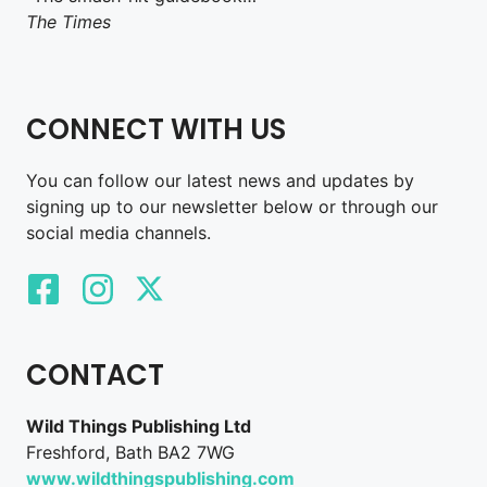
The Times
CONNECT WITH US
You can follow our latest news and updates by
signing up to our newsletter below or through our
social media channels.
CONTACT
Wild Things Publishing Ltd
Freshford, Bath BA2 7WG
www.wildthingspublishing.com