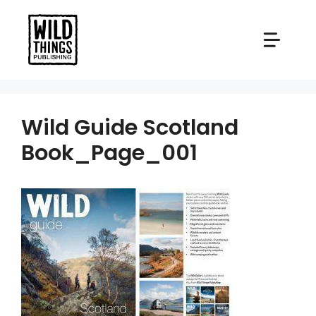
Skip
to
content
Wild Guide Scotland
Book_Page_001