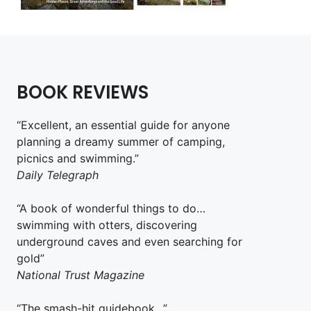
BOOK REVIEWS
“Excellent, an essential guide for anyone
planning a dreamy summer of camping,
picnics and swimming.”
Daily Telegraph
“A book of wonderful things to do…
swimming with otters, discovering
underground caves and even searching for
gold”
National Trust Magazine
“The smash-hit guidebook…”