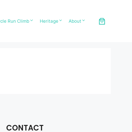
cle Run Climb
Heritage
About
CONTACT