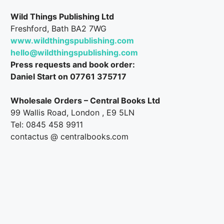
Wild Things Publishing Ltd
Freshford, Bath BA2 7WG
www.wildthingspublishing.com
hello@wildthingspublishing.com
Press requests and book order:
Daniel Start on 07761 375717
Wholesale Orders – Central Books Ltd
99 Wallis Road, London , E9 5LN
Tel: 0845 458 9911
contactus @ centralbooks.com