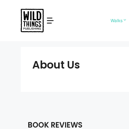
Skip
to
content
Walks
About Us
BOOK REVIEWS