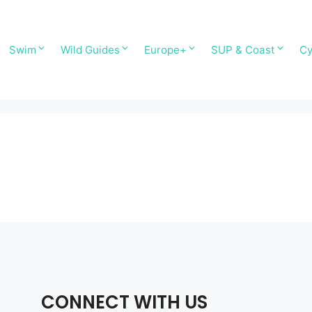
Swim
Wild Guides
Europe+
SUP & Coast
Cy
CONNECT WITH US