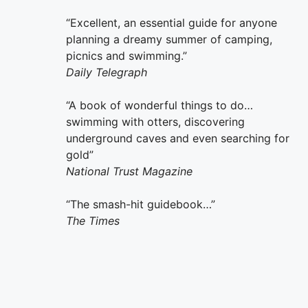
“Excellent, an essential guide for anyone
planning a dreamy summer of camping,
picnics and swimming.”
Daily Telegraph
“A book of wonderful things to do…
swimming with otters, discovering
underground caves and even searching for
gold”
National Trust Magazine
“The smash-hit guidebook…”
The Times