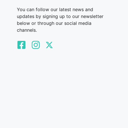
You can follow our latest news and
updates by signing up to our newsletter
below or through our social media
channels.