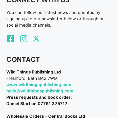
You can follow our latest news and updates by
signing up to our newsletter below or through our
social media channels.
CONTACT
Wild Things Publishing Ltd
Freshford, Bath BA2 7WG
www.wildthingspublishing.com
hello@wildthingspublishing.com
Press requests and book order:
Daniel Start on 07761 375717
Wholesale Orders – Central Books Ltd