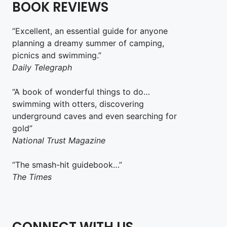
BOOK REVIEWS
“Excellent, an essential guide for anyone
planning a dreamy summer of camping,
picnics and swimming.”
Daily Telegraph
“A book of wonderful things to do…
swimming with otters, discovering
underground caves and even searching for
gold”
National Trust Magazine
“The smash-hit guidebook…”
The Times
CONNECT WITH US