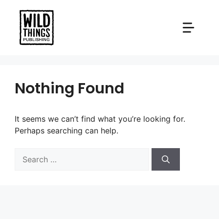
Skip
to
content
Nothing Found
It seems we can’t find what you’re looking for.
Perhaps searching can help.
Search
for: