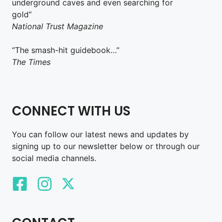
underground caves and even searching for
gold”
National Trust Magazine
“The smash-hit guidebook…”
The Times
CONNECT WITH US
You can follow our latest news and updates by
signing up to our newsletter below or through our
social media channels.