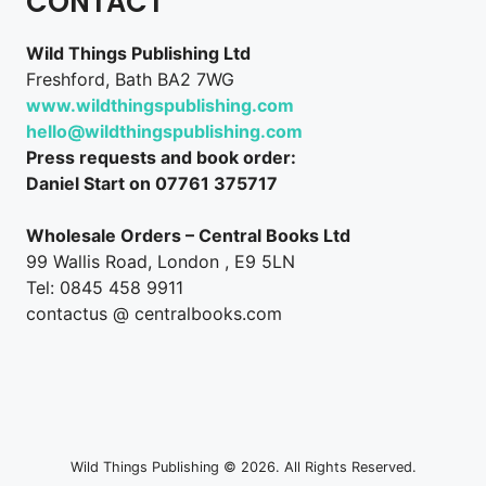
CONTACT
Wild Things Publishing Ltd
Freshford, Bath BA2 7WG
www.wildthingspublishing.com
hello@wildthingspublishing.com
Press requests and book order:
Daniel Start on 07761 375717
Wholesale Orders – Central Books Ltd
99 Wallis Road, London , E9 5LN
Tel: 0845 458 9911
contactus @ centralbooks.com
Wild Things Publishing © 2026. All Rights Reserved.