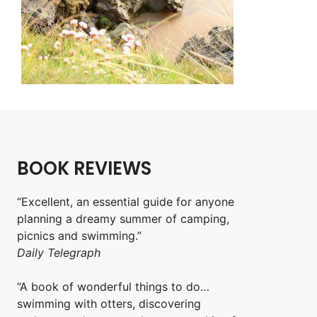
BOOK REVIEWS
“Excellent, an essential guide for anyone
planning a dreamy summer of camping,
picnics and swimming.”
Daily Telegraph
“A book of wonderful things to do…
swimming with otters, discovering