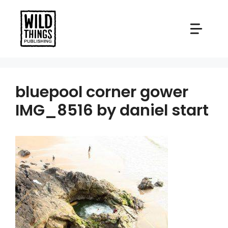
Skip
to
content
bluepool corner gower
IMG_8516 by daniel start