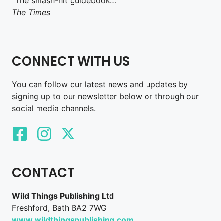
“The smash-hit guidebook…”
The Times
CONNECT WITH US
You can follow our latest news and updates by
signing up to our newsletter below or through our
social media channels.
CONTACT
Wild Things Publishing Ltd
Freshford, Bath BA2 7WG
www.wildthingspublishing.com