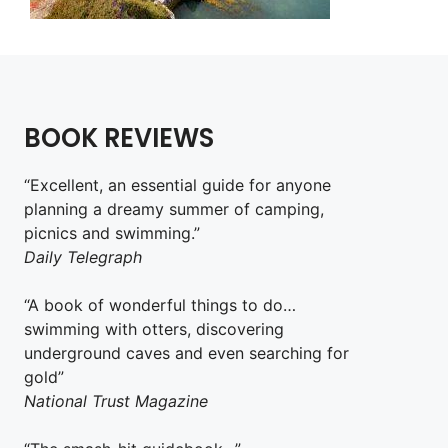
BOOK REVIEWS
“Excellent, an essential guide for anyone
planning a dreamy summer of camping,
picnics and swimming.”
Daily Telegraph
“A book of wonderful things to do…
swimming with otters, discovering
underground caves and even searching for
gold”
National Trust Magazine