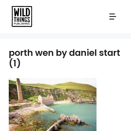
Skip
to
content
porth wen by daniel start
(1)