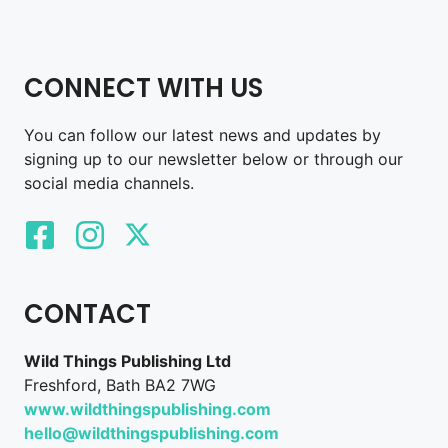
CONNECT WITH US
You can follow our latest news and updates by
signing up to our newsletter below or through our
social media channels.
CONTACT
Wild Things Publishing Ltd
Freshford, Bath BA2 7WG
www.wildthingspublishing.com
hello@wildthingspublishing.com