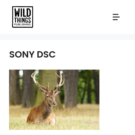
Skip
to
content
SONY DSC