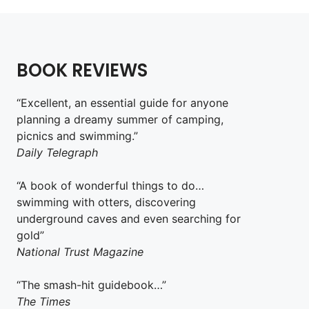
BOOK REVIEWS
“Excellent, an essential guide for anyone
planning a dreamy summer of camping,
picnics and swimming.”
Daily Telegraph
“A book of wonderful things to do…
swimming with otters, discovering
underground caves and even searching for
gold”
National Trust Magazine
“The smash-hit guidebook…”
The Times