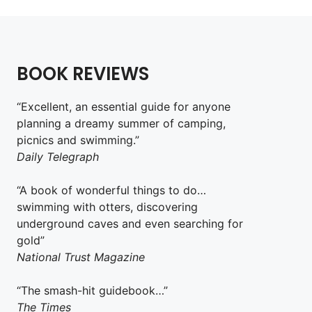
BOOK REVIEWS
“Excellent, an essential guide for anyone
planning a dreamy summer of camping,
picnics and swimming.”
Daily Telegraph
“A book of wonderful things to do…
swimming with otters, discovering
underground caves and even searching for
gold”
National Trust Magazine
“The smash-hit guidebook…”
The Times