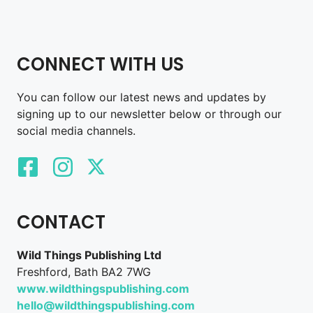
CONNECT WITH US
You can follow our latest news and updates by
signing up to our newsletter below or through our
social media channels.
CONTACT
Wild Things Publishing Ltd
Freshford, Bath BA2 7WG
www.wildthingspublishing.com
hello@wildthingspublishing.com