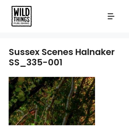
Skip
to
content
Sussex Scenes Halnaker
SS_335-001