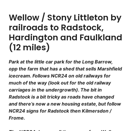
Wellow / Stony Littleton by
railroads to Radstock,
Hardington and Faulkland
(12 miles)
Park at the little car park for the Long Barrow,
opp the farm that has a shed that sells Marshfield
icecream. Follows NCR24 on old railways for
much of the way (look out for the old railway
carriages in the undergrowth). The bit in
Radstock is a bit tricky as roads have changed
and there’s now a new housing estate, but follow
NCR24 signs for Radstock then Kilmersdon /
Frome.