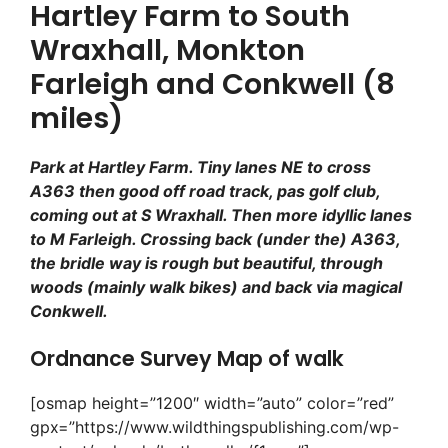
Hartley Farm to South
Wraxhall, Monkton
Farleigh and Conkwell (8
miles)
Park at Hartley Farm. Tiny lanes NE to cross
A363 then good off road track, pas golf club,
coming out at S Wraxhall. Then more idyllic lanes
to M Farleigh. Crossing back (under the) A363,
the bridle way is rough but beautiful, through
woods (mainly walk bikes) and back via magical
Conkwell.
Ordnance Survey Map of walk
[osmap height=”1200″ width=”auto” color=”red”
gpx=”https://www.wildthingspublishing.com/wp-