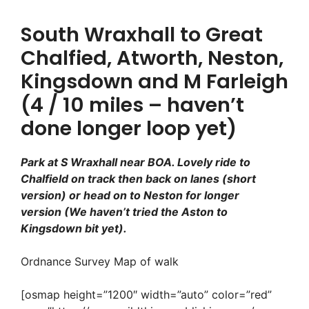
South Wraxhall to Great
Chalfied, Atworth, Neston,
Kingsdown and M Farleigh
(4 / 10 miles – haven’t
done longer loop yet)
Park at S Wraxhall near BOA. Lovely ride to
Chalfield on track then back on lanes (short
version) or head on to Neston for longer
version
(We haven’t tried the Aston to
Kingsdown bit yet).
Ordnance Survey Map of walk
[osmap height=”1200″ width=”auto” color=”red”