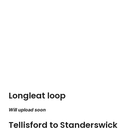
Longleat loop
Will upload soon
Tellisford to Standerswick