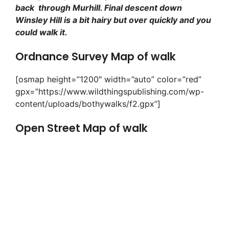
back through Murhill. Final descent down
Winsley Hill is a bit hairy but over quickly and you
could walk it.
Ordnance Survey Map of walk
[osmap height=”1200″ width=”auto” color=”red”
gpx=”https://www.wildthingspublishing.com/wp-
content/uploads/bothywalks/f2.gpx”]
Open Street Map of walk