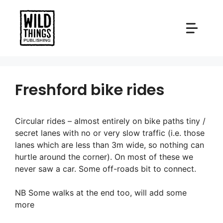
Skip
to
content
Freshford bike rides
Circular rides – almost entirely on bike paths tiny /
secret lanes with no or very slow traffic (i.e. those
lanes which are less than 3m wide, so nothing can
hurtle around the corner). On most of these we
never saw a car. Some off-roads bit to connect.
NB Some walks at the end too, will add some
more