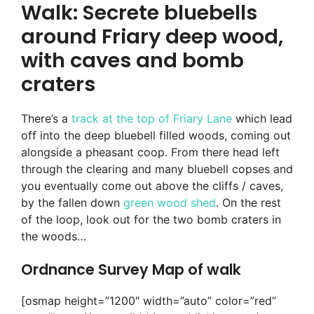
Walk: Secrete bluebells
around Friary deep wood,
with caves and bomb
craters
There’s a
track at the top of Friary Lane
which lead
off into the deep bluebell filled woods, coming out
alongside a pheasant coop. From there head left
through the clearing and many bluebell copses and
you eventually come out above the cliffs / caves,
by the fallen down
green wood shed
. On the rest
of the loop, look out for the two bomb craters in
the woods…
Ordnance Survey Map of walk
[osmap height=”1200″ width=”auto” color=”red”