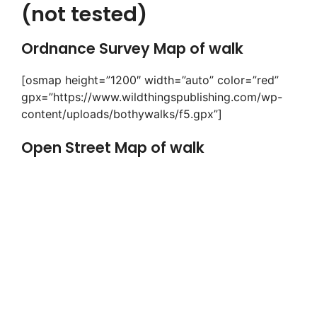
(not tested)
Ordnance Survey Map of walk
[osmap height=”1200″ width=”auto” color=”red”
gpx=”https://www.wildthingspublishing.com/wp-
content/uploads/bothywalks/f5.gpx”]
Open Street Map of walk