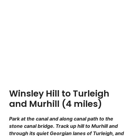
Winsley Hill to Turleigh
and Murhill (4 miles)
Park at the canal and along canal path to the
stone canal bridge. Track up hill to Murhill and
through its quiet Georgian lanes of Turleigh, and