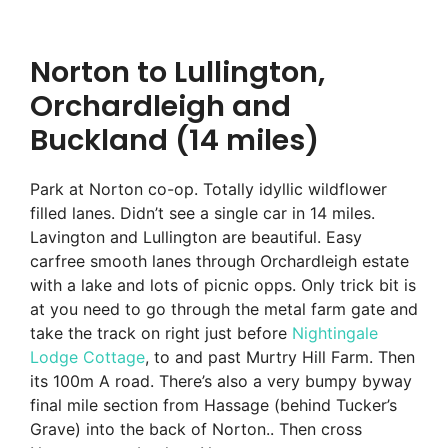
Norton to Lullington,
Orchardleigh and
Buckland (14 miles)
Park at Norton co-op. Totally idyllic wildflower
filled lanes. Didn’t see a single car in 14 miles.
Lavington and Lullington are beautiful. Easy
carfree smooth lanes through Orchardleigh estate
with a lake and lots of picnic opps. Only trick bit is
at you need to go through the metal farm gate and
take the track on right just before
Nightingale
Lodge Cottage
, to and past Murtry Hill Farm. Then
its 100m A road. There’s also a very bumpy byway
final mile section from Hassage (behind Tucker’s
Grave) into the back of Norton.. Then cross