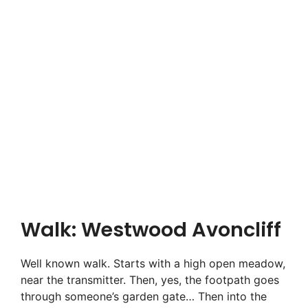
Walk: Westwood Avoncliff
Well known walk. Starts with a high open meadow,
near the transmitter. Then, yes, the footpath goes
through someone’s garden gate… Then into the