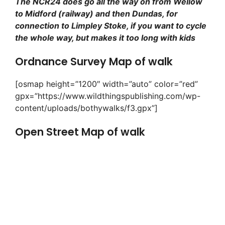
The NCR24 does go all the way on from Wellow
to Midford (railway) and then Dundas, for
connection to Limpley Stoke, if you want to cycle
the whole way, but makes it too long with kids
Ordnance Survey Map of walk
[osmap height=”1200″ width=”auto” color=”red”
gpx=”https://www.wildthingspublishing.com/wp-
content/uploads/bothywalks/f3.gpx”]
Open Street Map of walk