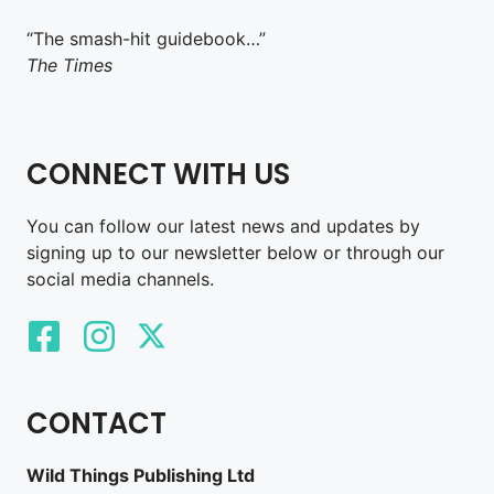
“The smash-hit guidebook…”
The Times
CONNECT WITH US
You can follow our latest news and updates by
signing up to our newsletter below or through our
social media channels.
CONTACT
Wild Things Publishing Ltd