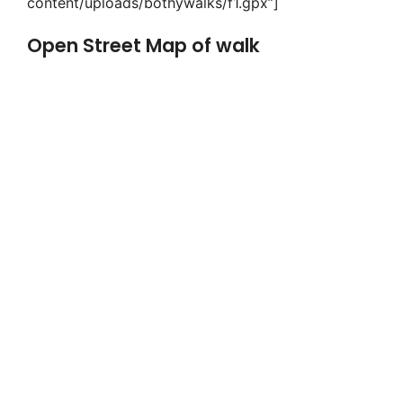
content/uploads/bothywalks/f1.gpx”]
Open Street Map of walk