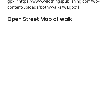
gpx=”https://www.wildthingspublishing.com/wp-
content/uploads/bothywalks/w1.gpx”]
Open Street Map of walk