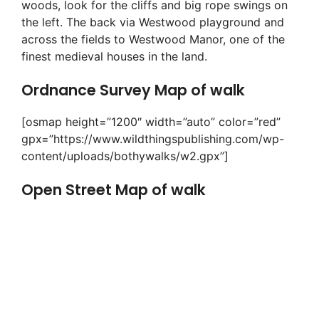
woods, look for the cliffs and big rope swings on
the left. The back via Westwood playground and
across the fields to Westwood Manor, one of the
finest medieval houses in the land.
Ordnance Survey Map of walk
[osmap height=”1200″ width=”auto” color=”red”
gpx=”https://www.wildthingspublishing.com/wp-
content/uploads/bothywalks/w2.gpx”]
Open Street Map of walk