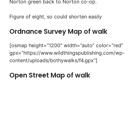
Norton green back to Norton co-op.
Figure of eight, so could shorten easily
Ordnance Survey Map of walk
[osmap height=”1200″ width=”auto” color=”red”
gpx=”https://www.wildthingspublishing.com/wp-
content/uploads/bothywalks/f4.gpx”]
Open Street Map of walk