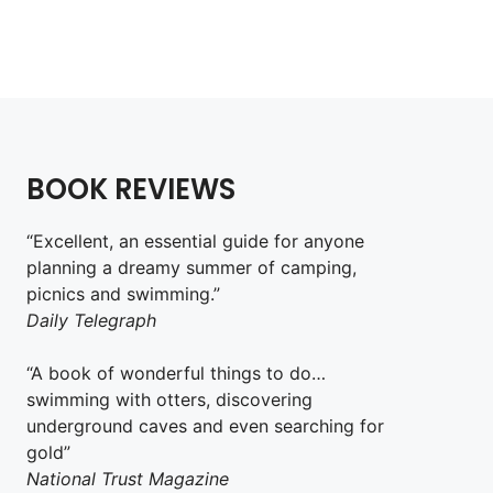
BOOK REVIEWS
“Excellent, an essential guide for anyone
planning a dreamy summer of camping,
picnics and swimming.”
Daily Telegraph
“A book of wonderful things to do…
swimming with otters, discovering
underground caves and even searching for
gold”
National Trust Magazine