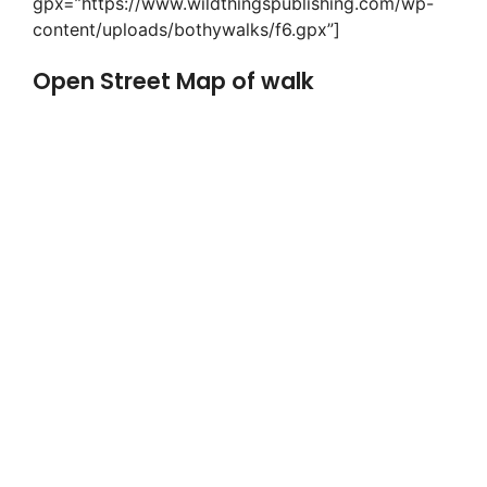
gpx=”https://www.wildthingspublishing.com/wp-
content/uploads/bothywalks/f6.gpx”]
Open Street Map of walk