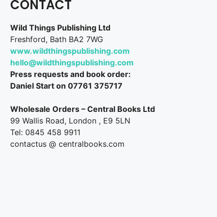
CONTACT
Wild Things Publishing Ltd
Freshford, Bath BA2 7WG
www.wildthingspublishing.com
hello@wildthingspublishing.com
Press requests and book order:
Daniel Start on 07761 375717
Wholesale Orders – Central Books Ltd
99 Wallis Road, London , E9 5LN
Tel: 0845 458 9911
contactus @ centralbooks.com