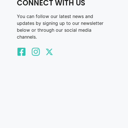
CONNECT WITH US
You can follow our latest news and
updates by signing up to our newsletter
below or through our social media
channels.