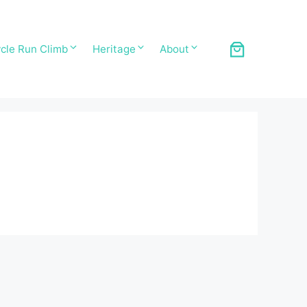
cle Run Climb
Heritage
About