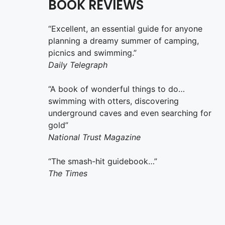
BOOK REVIEWS
“Excellent, an essential guide for anyone
planning a dreamy summer of camping,
picnics and swimming.”
Daily Telegraph
“A book of wonderful things to do…
swimming with otters, discovering
underground caves and even searching for
gold”
National Trust Magazine
“The smash-hit guidebook…”
The Times