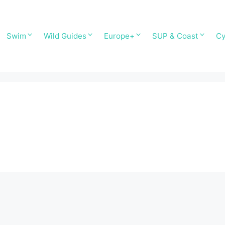
Swim
Wild Guides
Europe+
SUP & Coast
Cy