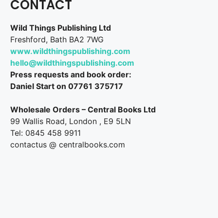
CONTACT
Wild Things Publishing Ltd
Freshford, Bath BA2 7WG
www.wildthingspublishing.com
hello@wildthingspublishing.com
Press requests and book order:
Daniel Start on 07761 375717
Wholesale Orders – Central Books Ltd
99 Wallis Road, London , E9 5LN
Tel: 0845 458 9911
contactus @ centralbooks.com