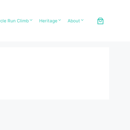
cle Run Climb
Heritage
About