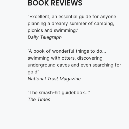
BOOK REVIEWS
“Excellent, an essential guide for anyone
planning a dreamy summer of camping,
picnics and swimming.”
Daily Telegraph
“A book of wonderful things to do…
swimming with otters, discovering
underground caves and even searching for
gold”
National Trust Magazine
“The smash-hit guidebook…”
The Times