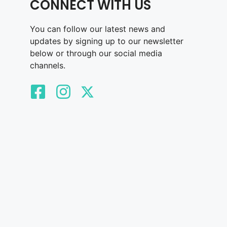
CONNECT WITH US
You can follow our latest news and
updates by signing up to our newsletter
below or through our social media
channels.