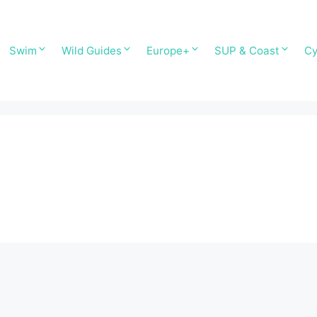
Swim
Wild Guides
Europe+
SUP & Coast
Cy