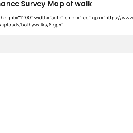
ance Survey Map of walk
height=”1200″ width=”auto” color=”red” gpx=”https://www
/uploads/bothywalks/8.gpx”]