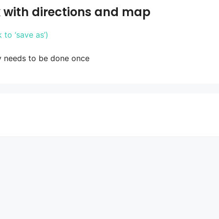
 with directions and map
to ‘save as’)
y needs to be done once