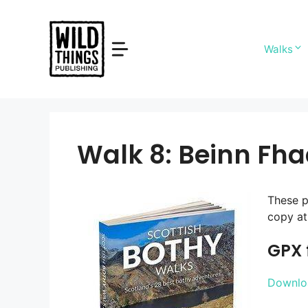
Skip
to
content
Walks
Walk 8: Beinn Fh
These p
copy at 
GPX f
Downloa