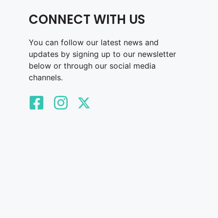
CONNECT WITH US
You can follow our latest news and
updates by signing up to our newsletter
below or through our social media
channels.