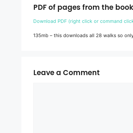
PDF of pages from the book
Download PDF (right click or command click 
135mb – this downloads all 28 walks so onl
Leave a Comment
Comment