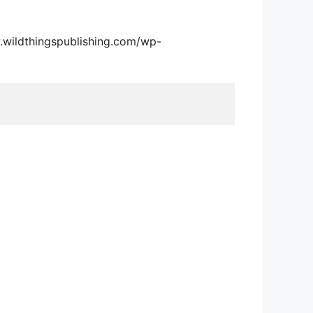
.wildthingspublishing.com/wp-