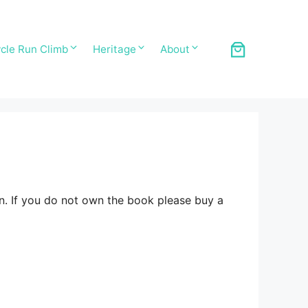
cle Run Climb
Heritage
About
n. If you do not own the book please buy a