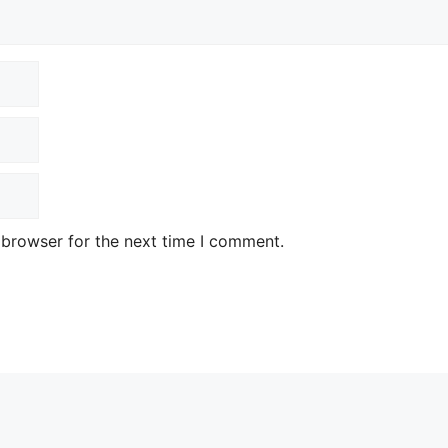
 browser for the next time I comment.