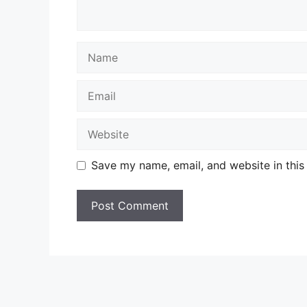
Name
Email
Website
Save my name, email, and website in this