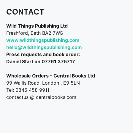
CONTACT
Wild Things Publishing Ltd
Freshford, Bath BA2 7WG
www.wildthingspublishing.com
hello@wildthingspublishing.com
Press requests and book order:
Daniel Start on 07761 375717
Wholesale Orders – Central Books Ltd
99 Wallis Road, London , E9 5LN
Tel: 0845 458 9911
contactus @ centralbooks.com