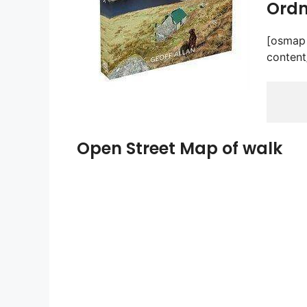
Ordn
[osmap 
content
Open Street Map of walk