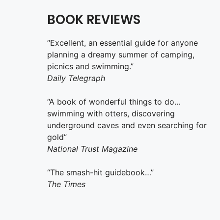
BOOK REVIEWS
“Excellent, an essential guide for anyone
planning a dreamy summer of camping,
picnics and swimming.”
Daily Telegraph
“A book of wonderful things to do…
swimming with otters, discovering
underground caves and even searching for
gold”
National Trust Magazine
“The smash-hit guidebook…”
The Times