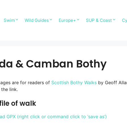
Swim
Wild Guides
Europe+
SUP & Coast
Cy
ada & Camban Bothy
ages are for readers of
Scottish Bothy Walks
by Geoff Alla
the link.
ile of walk
d GPX (right click or command click to ‘save as’)